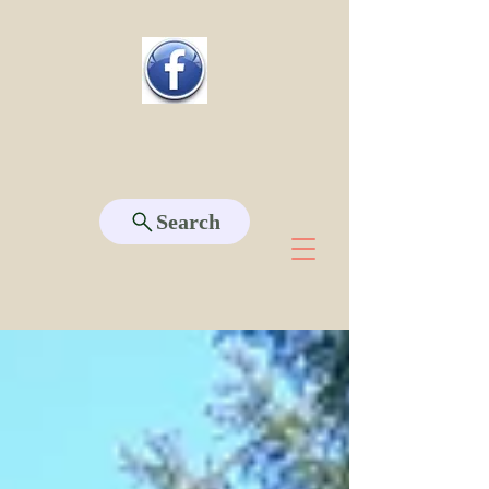
Search