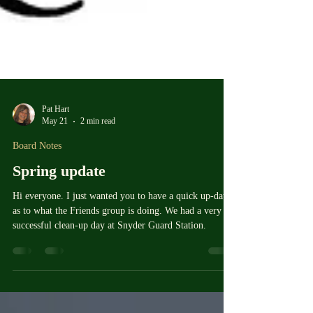
Pat Hart
May 21
2 min read
Board Notes
Spring update
Hi everyone. I just wanted you to have a quick up-date
as to what the Friends group is doing. We had a very
successful clean-up day at Snyder Guard Station.