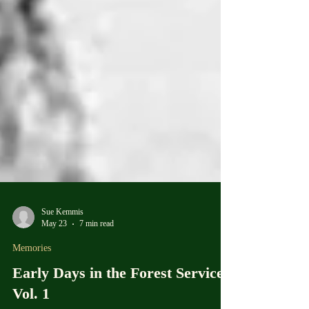
Sue Kemmis
May 23
7 min read
Memories
Early Days in the Forest Service,