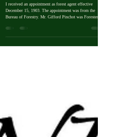
Vol. 1
I received an appointment as forest agent effective
December 15, 1903. The appointment was from the
Bureau of Forestry. Mr. Gifford Pinchot was Forester,
and he instructed me to report at Cass Lake, Minnesota,
for work on the Minnesota National Forest Reserve,
which I did.