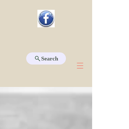
Search