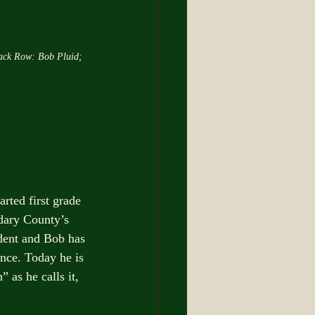
ack Row: Bob Pluid; 
arted first grade 
dary County’s 
ident and Bob has 
nce. Today he is 
 as he calls it, 