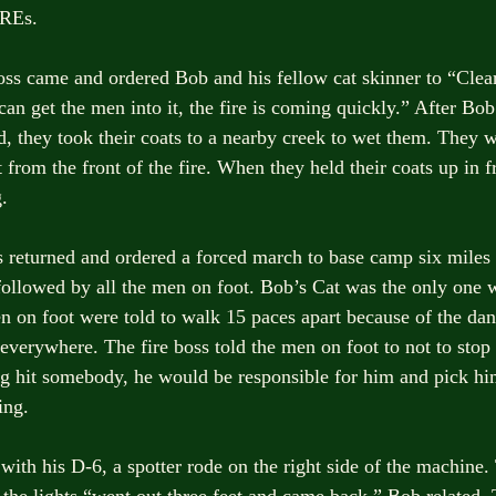
MREs. 
boss came and ordered Bob and his fellow cat skinner to “Clear
an get the men into it, the fire is coming quickly.” After Bob
ed, they took their coats to a nearby creek to wet them. They 
from the front of the fire. When they held their coats up in f
. 
ss returned and ordered a forced march to base camp six miles
followed by all the men on foot. Bob’s Cat was the only one wi
n on foot were told to walk 15 paces apart because of the dang
everywhere. The fire boss told the men on foot to not to stop
ag hit somebody, he would be responsible for him and pick hi
ing. 
ith his D-6, a spotter rode on the right side of the machine
 the lights “went out three feet and came back,” Bob related. 