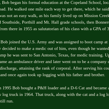
s, Bob began his formal education at the Copeland School, loca
ad. He walked one mile each way to get there, which he said
t was not an easy walk, as his family lived up on Mission Cree
Southside, Porthill and Mt. Hall grade schools, then Bonner
rom there in 1955 as salutatorian of his class with a GPA of 3
 Bob joined the U.S. Army and was assigned to boot camp at 
decided to make a medic out of him, even though he wanted 
amp he was sent to San Antonio, Texas, for medic training. 
ecame an ambulance driver and later went on to be a company 
discharge, attaining the rank of corporal. After serving his c
and once again took up logging with his father and brother.
in 1995 Bob bought a P&H loader and a D-6 Cat and became a
og truck in 1964. That truck, along with the cat and a log load
till run. 