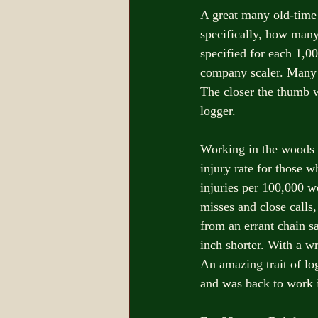
A great many old-time
specifically, how many
specified for each 1,0
company scaler. Many 
The closer the thumb wa
logger. 
Working in the woods i
injury rate for those w
injuries per 100,000 w
misses and close calls,
from an errant chain s
inch shorter. With a wr
An amazing trait of lo
and was back to work i