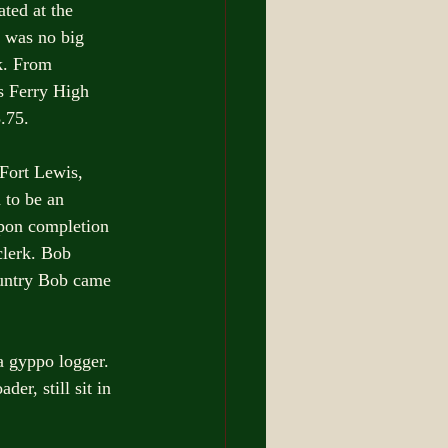
ted at the 
 was no big 
k. From 
s Ferry High 
.75.
Fort Lewis, 
to be an 
Upon completion 
clerk. Bob 
ountry Bob came 
 gyppo logger. 
er, still sit in 