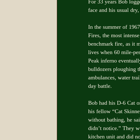
For 33 years Bob logg
face and his usual dry,
In the summer of 1967
Fires, the most intense
benchmark fire, as it m
lives when 60 mile-per
Peak inferno eventuall
bulldozers ploughing t
ambulances, water trail
day battle. 
Bob had his D-6 Cat on
his fellow “Cat Skinn
without bathing, he sai
didn’t notice.” They w
kitchen unit and did no