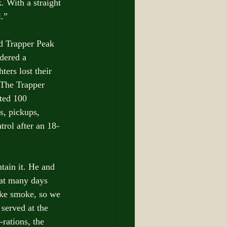
 With a straight 
l.”
d Trapper Peak 
idered a 
ers lost their 
 The Trapper 
ted 100 
s, pickups, 
trol after an 18-
tain it. He and 
at many days 
like smoke, so we 
served at the 
rations, the 