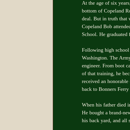
At the age of six year
bottom of Copeland Ro
deal. But in truth tha
Copeland Bob attended 
School. He graduated f
Following high school
Washington. The Army 
engineer. From boot c
of that training, he b
received an honorable 
back to Bonners Ferry 
When his father died 
He bought a brand-new l
his back yard, and all s