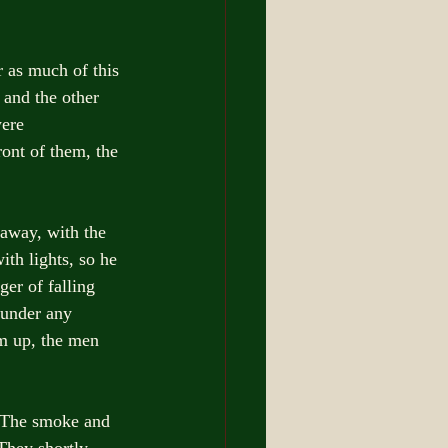
 as much of this 
 and the other 
were 
ront of them, the 
 away, with the 
th lights, so he 
er of falling 
 under any 
m up, the men 
. The smoke and 
They shortly 