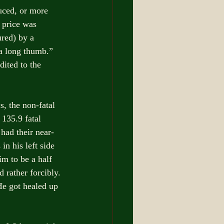
ced, or more 
 price was 
red) by a 
a long thumb.” 
dited to the 
, the non-fatal 
 135.9 fatal 
had their near-
n his left side 
m to be a half 
 rather forcibly. 
He got healed up 