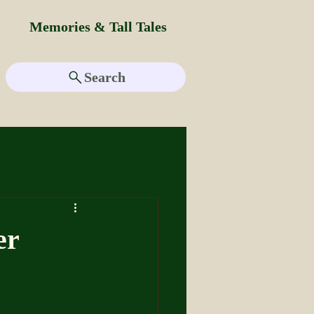
Memories & Tall Tales
Search
er