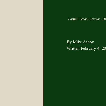
Porthill School Reunion, 2
By Mike Ashby
Written February 4, 2