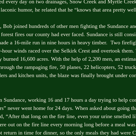
ed every day on two drainages, Snow Creek and Myrtle Creek.
 laconic humor, he related that he “knows that area pretty wel
, Bob joined hundreds of other men fighting the Sundance an
 forest fires our county had ever faced. Sundance is still cons
ade a 16-mile run in nine hours in heavy timber.  Two firefight
-hour winds raced over the Selkirk Crest and overtook them.
y burned 16,600 acres. With the help of 2,200 men, an estima
hrough the rampaging fire, 50 planes, 22 helicopters, 52 truck
ers and kitchen units, the blaze was finally brought under con
 Sundance, working 16 and 17 hours a day trying to help con
ers” never went home for 24 days. When asked about going th
d, “After that long on the fire line, even your urine smelled 
ere out on the fire line every morning long before a meal was 
t return in time for dinner, so the only meals they had were C-