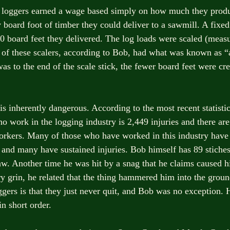
 loggers earned a wage based simply on how much they produ
 board foot of timber they could deliver to a sawmill. A fixed
00 board feet they delivered. The log loads were scaled (measu
of these scalers, according to Bob, had what was known as “
s to the end of the scale stick, the fewer board feet were cre
s inherently dangerous. According to the most recent statistics
ho work in the logging industry is 2,449 injuries and there are
orkers. Many of those who have worked in this industry have 
 and many have sustained injuries. Bob himself has 89 stiches i
aw. Another time he was hit by a snag that he claims caused hi
y grin, he related that the thing hammered him into the ground
ggers is that they just never quit, and Bob was no exception. 
n short order.