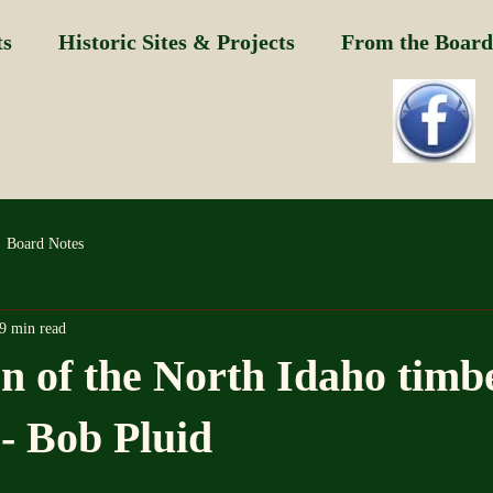
ts
Historic Sites & Projects
From the Board
Board Notes
9 min read
on of the North Idaho timb
-- Bob Pluid