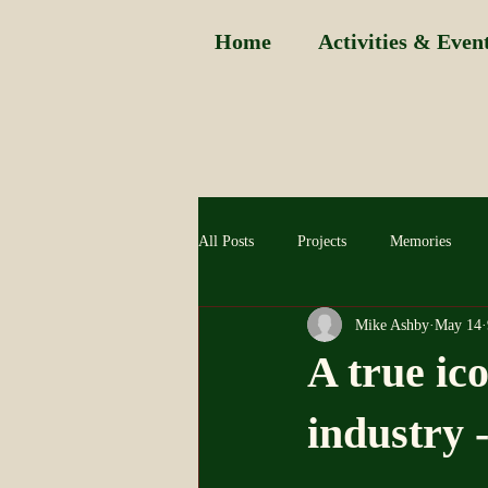
Home
Activities & Even
All Posts
Projects
Memories
Mike Ashby
May 14
A true ic
industry 