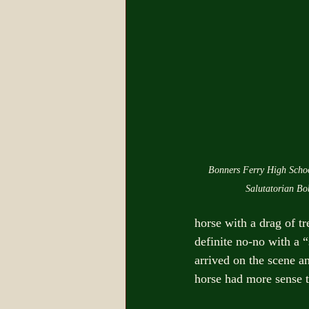
Bonners Ferry High Schoo
Salutatorian Bo
horse with a drag of t
definite no-no with a “
arrived on the scene an
horse had more sense t