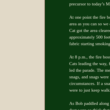
precursor to today’s 
At one point the fire 
area as you can so we c
Cat got the area clear
approximately 500 feet 
fabric starting smoking
At 8 p.m., the fire bo
Cats leading the way, 
led the parade. The me
snags, and snags were 
circumstances. If a sn
were to just keep walk
As Bob paddled along w
dust were so thick that