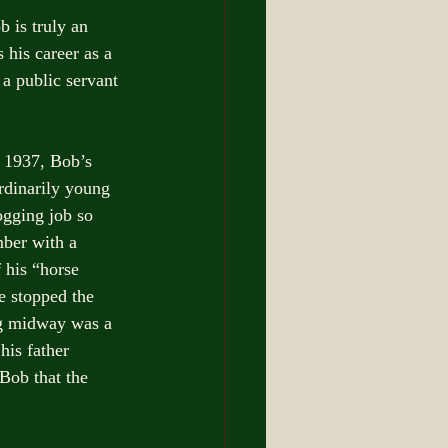
 is truly an 
 his career as a 
 a public servant 
 1937, Bob’s 
ordinarily young 
ogging job so 
ber with a 
 his “horse 
e stopped the 
ing midway was a 
his father 
Bob that the 