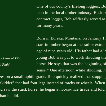
One of our county’s lifelong loggers, Bob
icon in the local timber industry. Besides
contract logger, Bob selflessly served as
for many years.
Born in Eureka, Montana, on January 1,
start in timber began at the rather extra
age of nine years old. His father had a l
young Bob was put to work skidding tim
l Class of 1955 
horse. He says that was the beginning of
b Pluid
sense.” One afternoon while skidding, h
rees on a small uphill grade. Bob quickly realized that stopp
skidder” that had four legs instead of tracks or wheels. When 
d saw the stuck horse, he began a not-so-nice tirade and told 
han he did.