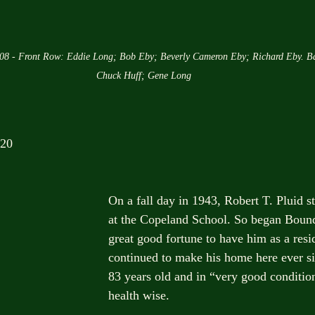
008 - Front Row: Eddie Long; Bob Eby; Beverly Cameron Eby; Richard Eby. B
Chuck Huff; Gene Long
020
On a fall day in 1943, Robert T. Pluid st
at the Copeland School. So began Boun
great good fortune to have him as a res
continued to make his home here ever si
83 years old and in “very good condition”
health wise.